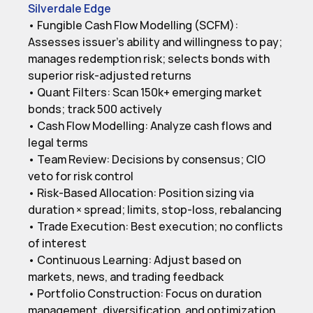
Silverdale Edge
• Fungible Cash Flow Modelling (SCFM): 
Assesses issuer’s ability and willingness to pay; 
manages redemption risk; selects bonds with 
superior risk-adjusted returns

• Quant Filters: Scan 150k+ emerging market 
bonds; track 500 actively

• Cash Flow Modelling: Analyze cash flows and 
legal terms

• Team Review: Decisions by consensus; CIO 
veto for risk control

• Risk-Based Allocation: Position sizing via 
duration × spread; limits, stop-loss, rebalancing

• Trade Execution: Best execution; no conflicts 
of interest

• Continuous Learning: Adjust based on 
markets, news, and trading feedback

• Portfolio Construction: Focus on duration 