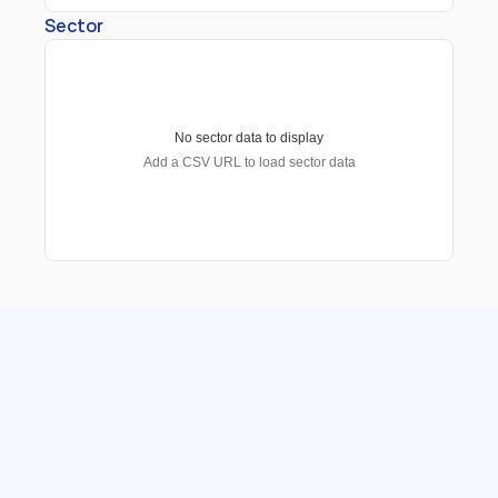
Sector
No sector data to display
Add a CSV URL to load sector data