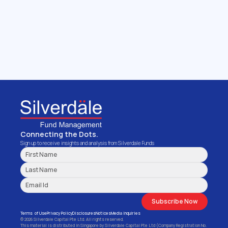
Get in touch with us
We manage funds and investment portfolio 
mandates for Family Offices, Independent 
Asset Management firms, Private Banks & 
Institutional Investors.
Get Started
Connecting the Dots.
Sign up to receive insights and analysis from Silverdale Funds
Subscribe Now
Terms  of Use
Privacy Policy
Disclosures
Notices
Media Inquiries
© 2026 Silverdale Capital Pte Ltd. All rights reserved.
This material is distributed in Singapore by Silverdale Capital Pte Ltd (Company Registration No. 