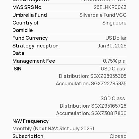
MAS SRS No.
26ELHKR0043
Umbrella Fund
Silverdale Fund VCC
Country of 
Singapore
Domicile
Fund Currency
US Dollar
Strategy Inception
Jan 30, 2026
Date
Management Fee
0.75% p.a.
ISIN
USD Class:

Distribution: SGXZ98955305

Accumulation: SGXZ22795835

SGD Class:

Distribution: SGXZ95165726

Accumulation: SGXZ30817860
NAV Frequency
Monthly (Next NAV: 31st July 2026)
Subscription
Closed