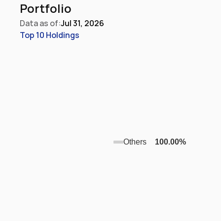
Portfolio
Data as of:
Jul 31, 2026
Top 10 Holdings
Others
100.00
%