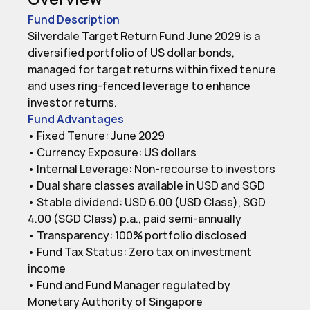
Fund Description
Silverdale Target Return Fund June 2029 is a 
diversified portfolio of US dollar bonds, 
managed for target returns within fixed tenure 
and uses ring-fenced leverage to enhance 
investor returns.
Fund Advantages
• Fixed Tenure: June 2029

• Currency Exposure: US dollars

• Internal Leverage: Non-recourse to investors

• Dual share classes available in USD and SGD

• Stable dividend: USD 6.00 (USD Class), SGD 
4.00 (SGD Class) p.a., paid semi-annually

• Transparency: 100% portfolio disclosed

• Fund Tax Status: Zero tax on investment 
income

• Fund and Fund Manager regulated by 
Monetary Authority of Singapore