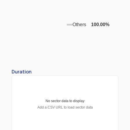
Others
100.00
%
Duration
No sector data to display
Add a CSV URL to load sector data