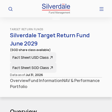
TARGET RETURN FUNDS
Silverdale Target Return Fund 
June 2029
(SGD share class available)
Fact Sheet​ USD Class
Fact Sheet​ SGD Class
Data as of:
Jul 31, 2026
Overview
Fund Information
NAV & Performance
Portfolio
Overview