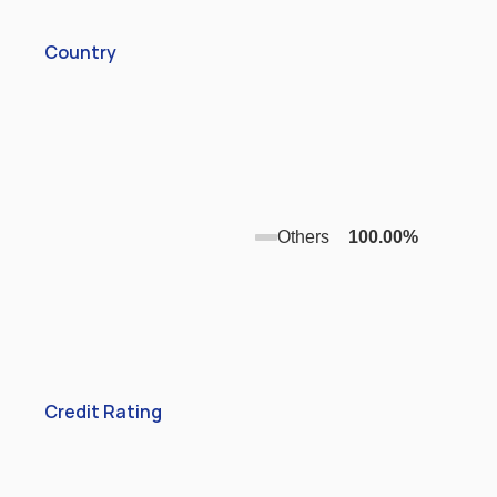
Country
Others
100.00
%
Credit Rating