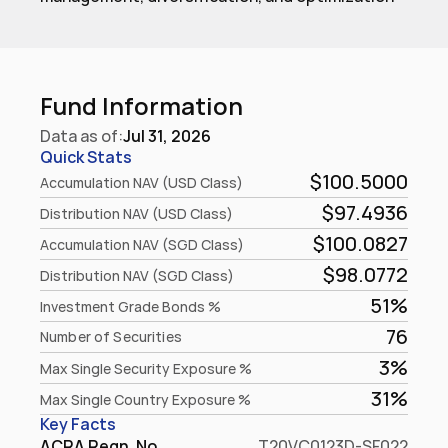
Fund Information
Data as of:
Jul 31, 2026
Quick Stats
$100.5000
Accumulation NAV (USD Class)
$97.4936
Distribution NAV (USD Class)
$100.0827
Accumulation NAV (SGD Class)
$98.0772
Distribution NAV (SGD Class)
51%
Investment Grade Bonds %
76
Number of Securities
3%
Max Single Security Exposure %
31%
Max Single Country Exposure %
Key Facts
ACRA Regn. No.
T20VC0123D-SF022