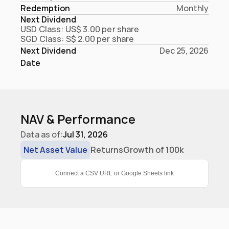
Redemption
Monthly
Next Dividend
USD Class: US$ 3.00 per share

SGD Class: S$ 2.00 per share
Next Dividend 
Dec 25, 2026
Date
NAV & Performance
Data as of:
Jul 31, 2026
Net Asset Value
Returns
Growth of 100k
Connect a CSV URL or Google Sheets link