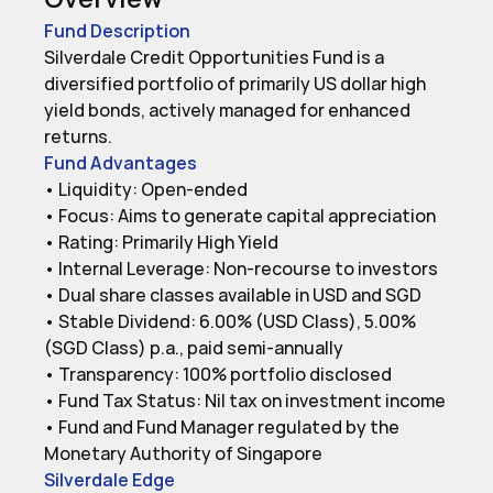
Fund Description
Silverdale Credit Opportunities Fund is a 
diversified portfolio of primarily US dollar high 
yield bonds, actively managed for enhanced 
returns.
Fund Advantages
• Liquidity: Open-ended

• Focus: Aims to generate capital appreciation

• Rating: Primarily High Yield

• Internal Leverage: Non-recourse to investors

• Dual share classes available in USD and SGD

• Stable Dividend: 6.00% (USD Class), 5.00% 
(SGD Class) p.a., paid semi-annually

• Transparency: 100% portfolio disclosed

• Fund Tax Status: Nil tax on investment income

• Fund and Fund Manager regulated by the 
Monetary Authority of Singapore
Silverdale Edge