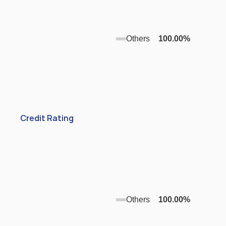
Others
100.00
%
Credit Rating
Others
100.00
%