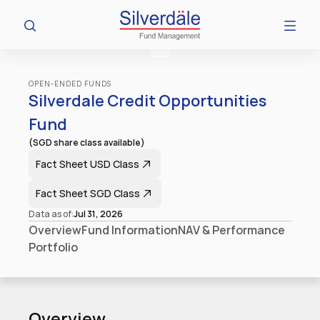
OPEN-ENDED FUNDS
Silverdale Credit Opportunities 
Fund
(SGD share class available)
Fact Sheet​ USD Class
Fact Sheet​ SGD Class
Data as of:
Jul 31, 2026
Overview
Fund Information
NAV & Performance
Portfolio
Overview