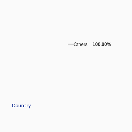
Others
100.00
%
Country