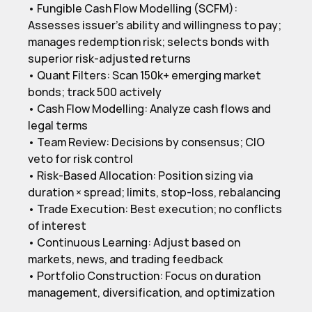
• Fungible Cash Flow Modelling (SCFM): 
Assesses issuer’s ability and willingness to pay; 
manages redemption risk; selects bonds with 
superior risk-adjusted returns

• Quant Filters: Scan 150k+ emerging market 
bonds; track 500 actively

• Cash Flow Modelling: Analyze cash flows and 
legal terms

• Team Review: Decisions by consensus; CIO 
veto for risk control

• Risk-Based Allocation: Position sizing via 
duration × spread; limits, stop-loss, rebalancing

• Trade Execution: Best execution; no conflicts 
of interest

• Continuous Learning: Adjust based on 
markets, news, and trading feedback

• Portfolio Construction: Focus on duration 