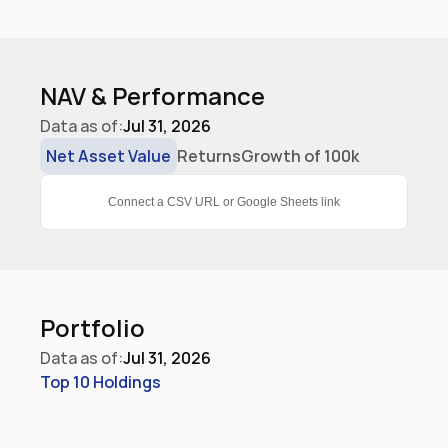
NAV & Performance
Data as of:
Jul 31, 2026
Net Asset Value
Returns
Growth of 100k
Connect a CSV URL or Google Sheets link
Portfolio
Data as of:
Jul 31, 2026
Top 10 Holdings