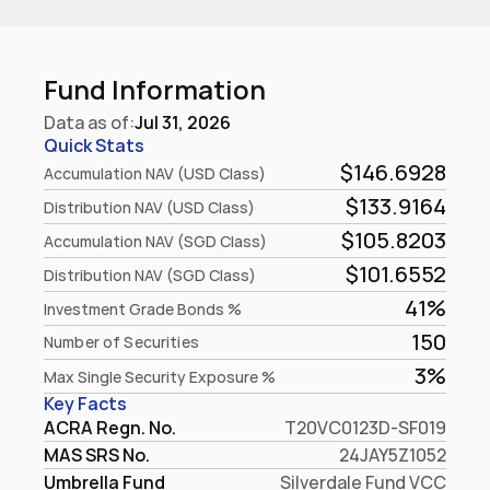
Fund Information
Data as of:
Jul 31, 2026
Quick Stats
$146.6928
Accumulation NAV (USD Class)
$133.9164
Distribution NAV (USD Class)
$105.8203
Accumulation NAV (SGD Class)
$101.6552
Distribution NAV (SGD Class)
41%
Investment Grade Bonds %
150
Number of Securities
3%
Max Single Security Exposure %
Key Facts
ACRA Regn. No.
T20VC0123D-SF019
MAS SRS No.
24JAY5Z1052
Umbrella Fund
Silverdale Fund VCC