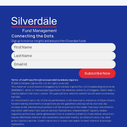
Institutional Investors.
Get Started
Connecting the Dots.
Sign up to receive insights and analysis from Silverdale Funds
Subscribe Now
Terms  of Use
Privacy Policy
Disclosures
Notices
Media Inquiries
© 2026 Silverdale Capital Pte Ltd. All rights reserved.
This material is distributed in Singapore by Silverdale Capital Pte Ltd (Company Registration No. 
200820921K), which is licensed and regulated by the Monetary Authority of Singapore (MAS) under a 
Capital Markets Services Licence. This publication or website content has not been reviewed by 
the MAS.
All investments carry risk. Historical performance is not necessarily indicative of future returns. 
Forward-looking statements or projections are not guarantees and may not be realised. Any 
reliance on the information presented is at the discretion of the reader. Overseas investments 
may entail additional risks such as currency fluctuations, reduced market liquidity, weaker 
regulatory protections, and heightened political or economic instability. Fixed income securities 
may be affected by interest rate movements and credit events. As interest rates rise, bond 
prices typically decline. Credit risk arises if issuers are unable to meet interest or principal 
repayments.