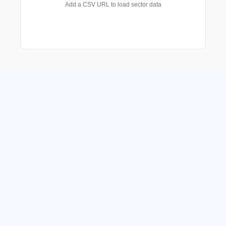
Add a CSV URL to load sector data
Get in touch with us
We manage funds and investment portfolio 
mandates for Family Offices, Independent 
Asset Management firms, Private Banks & 