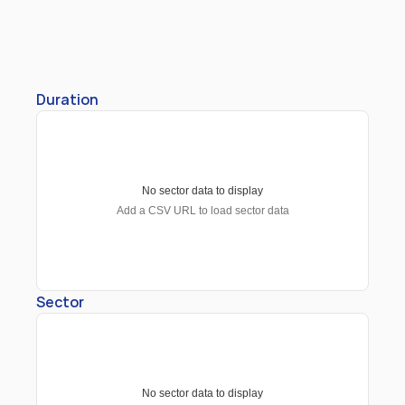
Duration
No sector data to display
Add a CSV URL to load sector data
Sector
No sector data to display