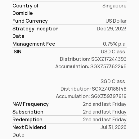
Country of 
Singapore
Domicile
Fund Currency
US Dollar
Strategy Inception
Dec 29, 2023
Date
Management Fee
0.75% p.a.
ISIN
USD Class:

Distribution: SGXZ17244393

Accumulation: SGXZ57362246

SGD Class:

Distribution: SGXZ40188146

Accumulation: SGXZ59397919
NAV Frequency
2nd and last Friday
Subscription
2nd and last Friday
Redemption
2nd and last Friday
Next Dividend 
Jul 31, 2026
Date