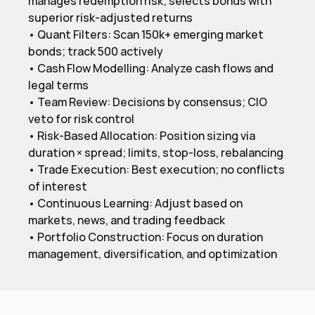
manages redemption risk; selects bonds with 
superior risk-adjusted returns

• Quant Filters: Scan 150k+ emerging market 
bonds; track 500 actively

• Cash Flow Modelling: Analyze cash flows and 
legal terms

• Team Review: Decisions by consensus; CIO 
veto for risk control

• Risk-Based Allocation: Position sizing via 
duration × spread; limits, stop-loss, rebalancing

• Trade Execution: Best execution; no conflicts 
of interest

• Continuous Learning: Adjust based on 
markets, news, and trading feedback

• Portfolio Construction: Focus on duration 