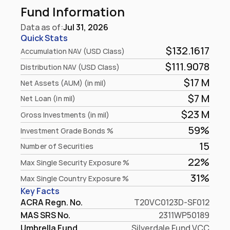
Fund Information
Data as of:
Jul 31, 2026
Quick Stats
$132.1617
Accumulation NAV (USD Class)
$111.9078
Distribution NAV (USD Class)
$17 M
Net Assets (AUM) (in mil)
$7 M
Net Loan (in mil)
$23 M
Gross Investments (in mil)
59%
Investment Grade Bonds %
15
Number of Securities
22%
Max Single Security Exposure %
31%
Max Single Country Exposure %
Key Facts
ACRA Regn. No.
T20VC0123D-SF012
MAS SRS No.
2311WP50189
Umbrella Fund
Silverdale Fund VCC