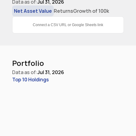
Data as of:
Jul 31, 2026
Net Asset Value
Returns
Growth of 100k
Connect a CSV URL or Google Sheets link
Portfolio
Data as of:
Jul 31, 2026
Top 10 Holdings