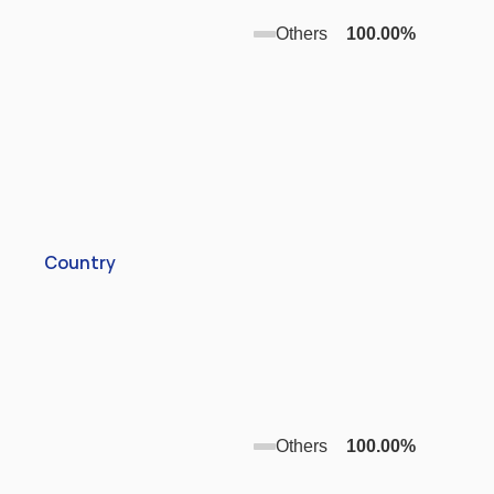
Others
100.00
%
Country
Others
100.00
%