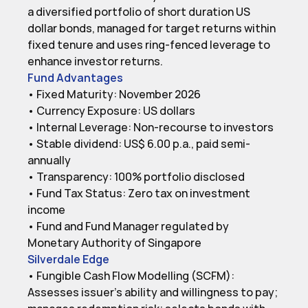
a diversified portfolio of short duration US 
dollar bonds, managed for target returns within 
fixed tenure and uses ring-fenced leverage to 
enhance investor returns.
Fund Advantages
• Fixed Maturity: November 2026

• Currency Exposure: US dollars

• Internal Leverage: Non-recourse to investors

• Stable dividend: US$ 6.00 p.a., paid semi-
annually

• Transparency: 100% portfolio disclosed

• Fund Tax Status: Zero tax on investment 
income

• Fund and Fund Manager regulated by 
Silverdale Edge
• Fungible Cash Flow Modelling (SCFM): 
Assesses issuer’s ability and willingness to pay; 