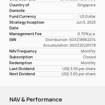
Country of 
Singapore
Domicile
Fund Currency
US Dollar
Strategy Inception
Jun 5, 2023
Date
Management Fee
0.70% p.a.
ISIN
Distribution: SGXZ18962274

Accumulation: SGXZ25225178
NAV Frequency
Monthly
Subscription
Closed
Redemption
Monthly
Last Dividend
US$ 3.00 per share
Next Dividend
US$ 3.00 per share
NAV & Performance