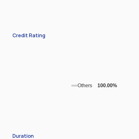
Credit Rating
Others
100.00
%
Duration