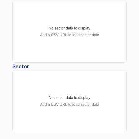
No sector data to display
Add a CSV URL to load sector data
Sector
No sector data to display
Add a CSV URL to load sector data