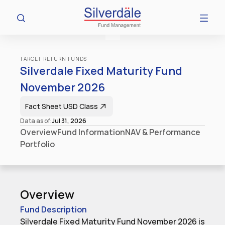
TARGET RETURN FUNDS
Silverdale Fixed Maturity Fund 
November 2026
Fact Sheet​ USD Class
Data as of:
Jul 31, 2026
Overview
Fund Information
NAV & Performance
Portfolio
Overview
Fund Description
Silverdale Fixed Maturity Fund November 2026 is 