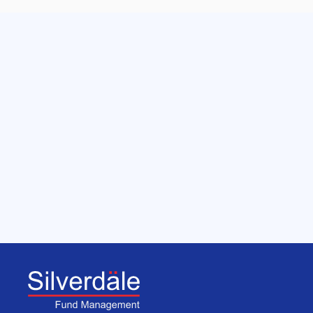
Get in touch with us
We manage funds and investment portfolio 
mandates for Family Offices, Independent 
Asset Management firms, Private Banks & 
Institutional Investors.
Get Started