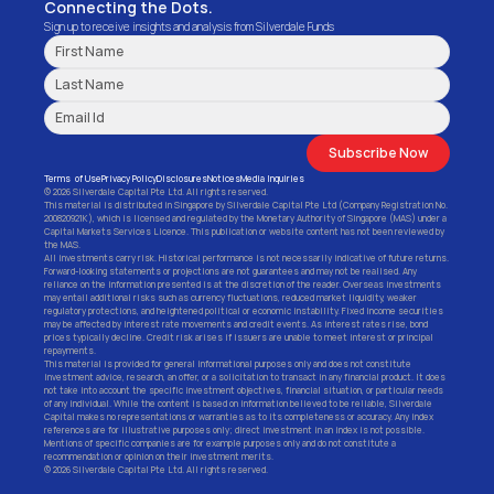
Connecting the Dots.
Sign up to receive insights and analysis from Silverdale Funds
Subscribe Now
Terms  of Use
Privacy Policy
Disclosures
Notices
Media Inquiries
© 2026 Silverdale Capital Pte Ltd. All rights reserved.
This material is distributed in Singapore by Silverdale Capital Pte Ltd (Company Registration No. 
200820921K), which is licensed and regulated by the Monetary Authority of Singapore (MAS) under a 
Capital Markets Services Licence. This publication or website content has not been reviewed by 
the MAS.
All investments carry risk. Historical performance is not necessarily indicative of future returns. 
Forward-looking statements or projections are not guarantees and may not be realised. Any 
reliance on the information presented is at the discretion of the reader. Overseas investments 
may entail additional risks such as currency fluctuations, reduced market liquidity, weaker 
regulatory protections, and heightened political or economic instability. Fixed income securities 
may be affected by interest rate movements and credit events. As interest rates rise, bond 
prices typically decline. Credit risk arises if issuers are unable to meet interest or principal 
repayments.
This material is provided for general informational purposes only and does not constitute 
investment advice, research, an offer, or a solicitation to transact in any financial product. It does 
not take into account the specific investment objectives, financial situation, or particular needs 
of any individual. While the content is based on information believed to be reliable, Silverdale 
Capital makes no representations or warranties as to its completeness or accuracy. Any index 
references are for illustrative purposes only; direct investment in an index is not possible. 
Mentions of specific companies are for example purposes only and do not constitute a 
recommendation or opinion on their investment merits.
© 2026 Silverdale Capital Pte Ltd. All rights reserved.