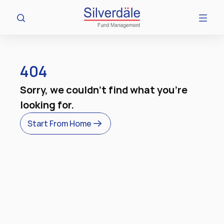
404
Sorry, we couldn't find what you're 
looking for.
Start From Home