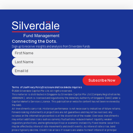
Connecting the Dots.
Sign up to receive insights and analysis from Silverdale Funds
Subscribe Now
Terms  of Use
Privacy Policy
Disclosures
Notices
Media Inquiries
© 2026 Silverdale Capital Pte Ltd. All rights reserved.
This material is distributed in Singapore by Silverdale Capital Pte Ltd (Company Registration No. 
200820921K), which is licensed and regulated by the Monetary Authority of Singapore (MAS) under a 
Capital Markets Services Licence. This publication or website content has not been reviewed by 
the MAS.
All investments carry risk. Historical performance is not necessarily indicative of future returns. 
Forward-looking statements or projections are not guarantees and may not be realised. Any 
reliance on the information presented is at the discretion of the reader. Overseas investments 
may entail additional risks such as currency fluctuations, reduced market liquidity, weaker 
regulatory protections, and heightened political or economic instability. Fixed income securities 
may be affected by interest rate movements and credit events. As interest rates rise, bond 
prices typically decline. Credit risk arises if issuers are unable to meet interest or principal 