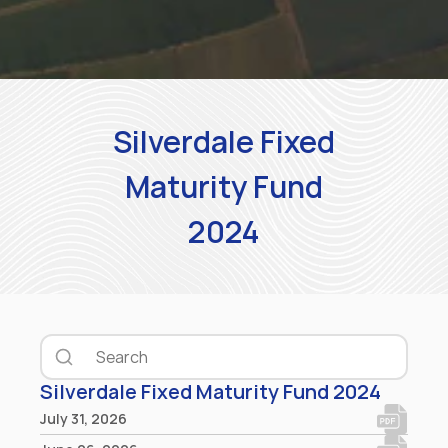
Silverdale Fixed
Maturity Fund
2024
Silverdale Fixed Maturity Fund 2024
July 31, 2026