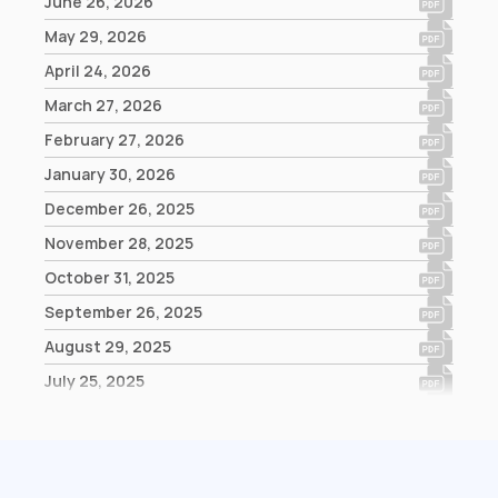
June 26, 2026
May 29, 2026
April 24, 2026
March 27, 2026
February 27, 2026
January 30, 2026
December 26, 2025
November 28, 2025
October 31, 2025
September 26, 2025
August 29, 2025
July 25, 2025
June 27, 2025
May 30, 2025
April 25, 2025