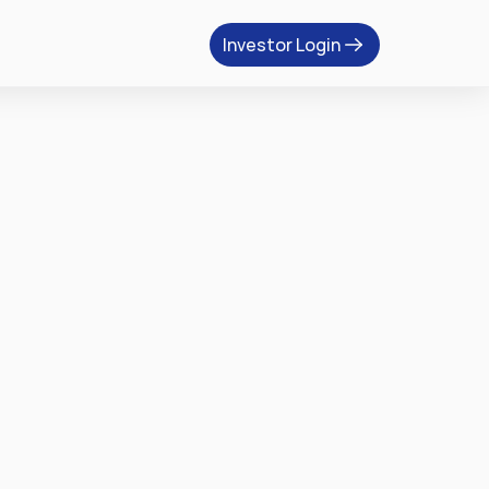
Investor Login