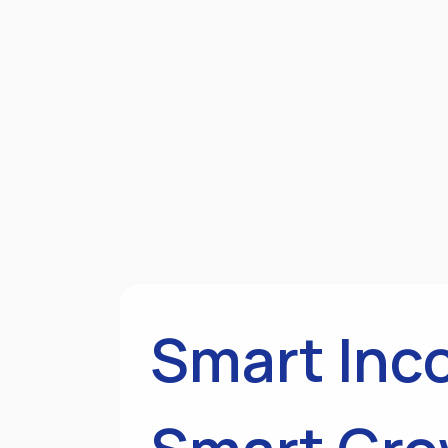
Smart Inc