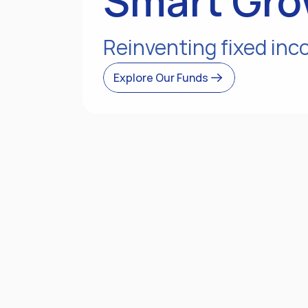
Smart Gro
Reinventing fixed inc
Explore Our Funds