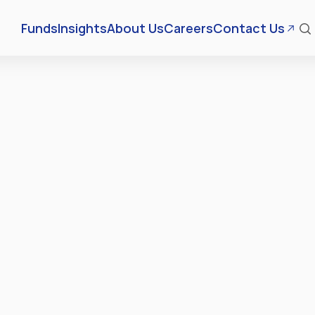
Funds
Insights
About Us
Careers
Contact Us